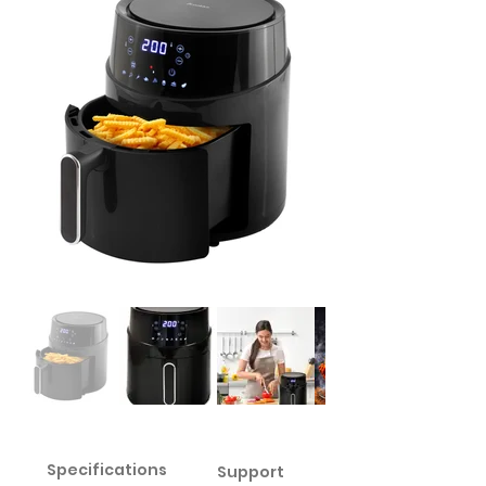
Specifications
Support