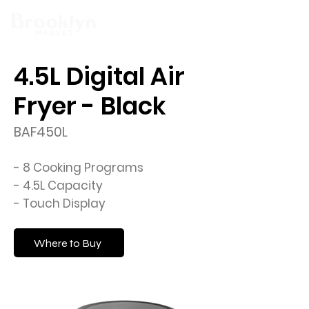
4.5L Digital Air
Fryer - Black
BAF450L
- 8 Cooking Programs
- 4.5L Capacity
- Touch Display
Where to Buy